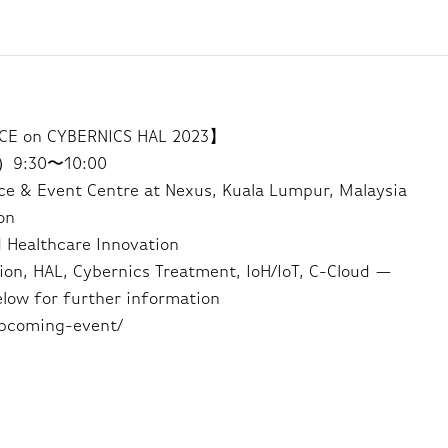
E on CYBERNICS HAL 2023】
i）9:30〜10:00
 & Event Centre at Nexus, Kuala Lumpur, Malaysia
on
 Healthcare Innovation
ion, HAL, Cybernics Treatment, IoH/IoT, C-Cloud —
elow for further information
upcoming-event/