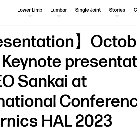
Lower Limb
Lumbar
Single Joint
Stories
C
sentation】Octobe
 Keynote presentat
EO Sankai at
rnational Conferen
rnics HAL 2023