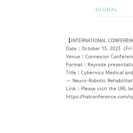
GLOBAL
【INTERNATIONAL CONFERENC
Date：October 13, 2023（Fr
Venue：Connexion Conference
Format：Keynote presentati
Title：Cybernics Medical and
— Neuro-Robotic Rehabilitat
Link：Please visit the URL b
https://halconference.com/