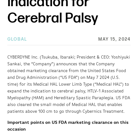
indication for
Cerebral Palsy
GLOBAL
MAY 15, 2024
CYBERDYNE Inc. (Tsukuba, Ibaraki; President & CEO: Yoshiyuki
Sankai, the “Company”) announces that the Company
obtained marketing clearance from the United States Food
and Drug Administration (“US FDA”) on May 7 2024 (U.S.
time) for its Medical HAL Lower Limb Type (“Medical HAL”) to
expand the indication to cerebral palsy, HTLV-1 Associated
Myelopathy (HAM) and Hereditary Spastic Paraplegia. US FDA
also cleared the small model of Medical HAL that enables
patients above 100 cm to go through Cybernics Treatment.
Important points on US FDA marketing clearance on this
occasion