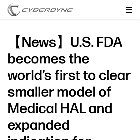
【News】U.S. FDA
becomes the
world’s first to clear
smaller model of
Medical HAL and
expanded