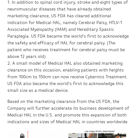
1. In addition to spinal cord injury, stroke and eight types of
neuromuscular diseases that have already obtained
marketing clearance, US FDA has cleared additional
indication for Medical HAL, namely Cerebral Palsy, HTLV-1
Associated Myelopathy (HAM) and Hereditary Spastic
Paraplegia. US FDA became the world’s first to acknowledge
the safety and efficacy of HAL for cerebral palsy. (The
patient who receives treatment for cerebral palsy must be
above 12 years old)
2. A small model of Medical HAL also obtained marketing
clearance on this occasion, enabling patients with heights
from 100cm to 150cm can now receive Cybernics Treatment.
US FDA also became the world’s first to acknowledge this
small size as a medical device.
Based on the marketing clearance from the US FDA, the
Company will further accelerate its business development of
Medical HAL in the U.S. and promote this expansion of both
indications and sizes of Medical HAL in countries worldwide.