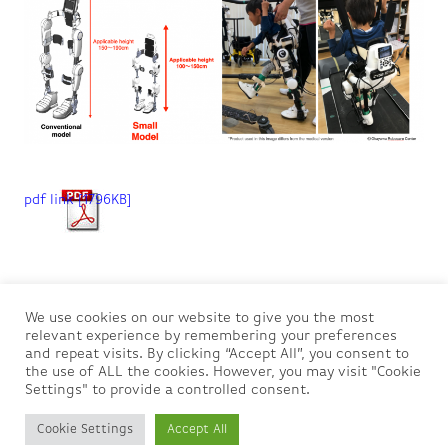
pdf link [1796KB]
Privacy Policy
We use cookies on our website to give you the most
relevant experience by remembering your preferences
and repeat visits. By clicking “Accept All”, you consent to
About us
the use of ALL the cookies. However, you may visit "Cookie
Settings" to provide a controlled consent.
Contact us
Cookie Settings
Accept All