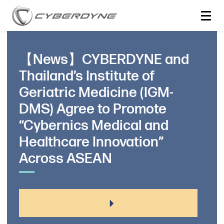
【News】CYBERDYNE and
Thailand’s Institute of
Geriatric Medicine (IGM-
DMS) Agree to Promote
“Cybernics Medical and
Healthcare Innovation”
Across ASEAN