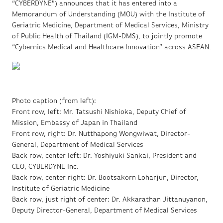
“CYBERDYNE”) announces that it has entered into a
Memorandum of Understanding (MOU) with the Institute of
Geriatric Medicine, Department of Medical Services, Ministry
of Public Health of Thailand (IGM-DMS), to jointly promote
“Cybernics Medical and Healthcare Innovation” across ASEAN.
Photo caption (from left):
Front row, left: Mr. Tatsushi Nishioka, Deputy Chief of
Mission, Embassy of Japan in Thailand
Front row, right: Dr. Nutthapong Wongwiwat, Director-
General, Department of Medical Services
Back row, center left: Dr. Yoshiyuki Sankai, President and
CEO, CYBERDYNE Inc.
Back row, center right: Dr. Bootsakorn Loharjun, Director,
Institute of Geriatric Medicine
Back row, just right of center: Dr. Akkarathan Jittanuyanon,
Deputy Director-General, Department of Medical Services