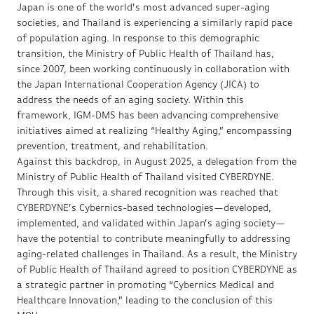
Japan is one of the world’s most advanced super-aging
societies, and Thailand is experiencing a similarly rapid pace
of population aging. In response to this demographic
transition, the Ministry of Public Health of Thailand has,
since 2007, been working continuously in collaboration with
the Japan International Cooperation Agency (JICA) to
address the needs of an aging society. Within this
framework, IGM-DMS has been advancing comprehensive
initiatives aimed at realizing “Healthy Aging,” encompassing
prevention, treatment, and rehabilitation.
Against this backdrop, in August 2025, a delegation from the
Ministry of Public Health of Thailand visited CYBERDYNE.
Through this visit, a shared recognition was reached that
CYBERDYNE’s Cybernics-based technologies—developed,
implemented, and validated within Japan’s aging society—
have the potential to contribute meaningfully to addressing
aging-related challenges in Thailand. As a result, the Ministry
of Public Health of Thailand agreed to position CYBERDYNE as
a strategic partner in promoting “Cybernics Medical and
Healthcare Innovation,” leading to the conclusion of this