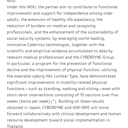
MOU.
Under this MOU, the parties aim to contribute to functional
improvement and support for independence among older
adults, the extension of healthy life expectancy, the
reduction of burdens on medical and caregiving
professionals, and the enhancement of the sustainability of
social security systems, by leveraging world-leading,
innovative Cybernics technologies, together with the
scientific and empirical evidence accumulated to date by
relevant medical professionals and the CYBERDYNE Group.
In particular, a program for the prevention of functional
decline and the improvement of physical function, utilizing
the wearable cyborg HAL Lumbar Type, have demonstrated
significant improvements in mobility-related physical
functions—such as standing, walking and sitting—even with
short-term interventions consisting of 10 sessions over five
weeks (twice per week) (*). Building on these results
obtained in Japan, CYBERDYNE and IGM-DMS will move
forward collaboratively with clinical development and human
resource development toward social implementation in
Thailand.