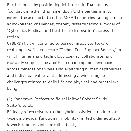
Furthermore, by positioning initiatives in Thailand as a
foundation rather than an endpoint, the parties aim to
extend these efforts to other ASEAN countries facing similar
aging-related challenges, thereby disseminating a model of
“Cybernics Medical and Healthcare Innovation” across the
region.
CYBERDYNE will continue to pursue initiatives toward
realizing a safe and secure “Techno Peer Support Society,” in
which humans and technology coexist, collaborate, and
mutually support one another, enhancing independence
across generations while also expanding human capabilities
and individual value, and addressing a wide range of
challenges related to daily life and physical and mental well-
being.
(*) Kanagawa Prefecture “Mirai Mibyo” Cohort Study
Saito Y. et al.,
Efficacy of exercise with the hybrid assistive limb lumbar
type on physical function in mobility-limited older adults: A
5-week randomized controlled trial.,