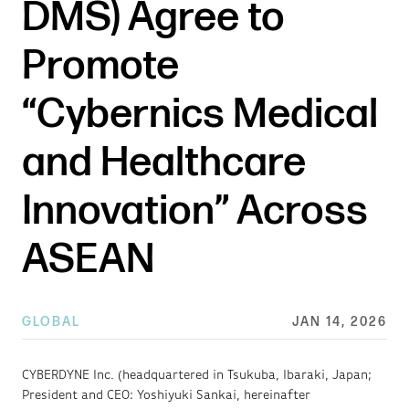
DMS) Agree to
Promote
“Cybernics Medical
and Healthcare
Innovation” Across
ASEAN
GLOBAL
JAN 14, 2026
CYBERDYNE Inc. (headquartered in Tsukuba, Ibaraki, Japan;
President and CEO: Yoshiyuki Sankai, hereinafter