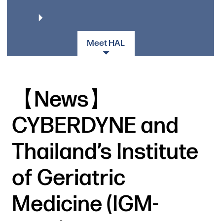
Meet HAL
【News】
CYBERDYNE and
Thailand’s Institute
of Geriatric
Medicine (IGM-