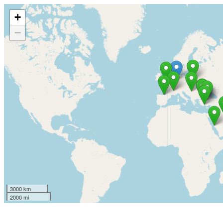
+
−
3000 km
2000 mi