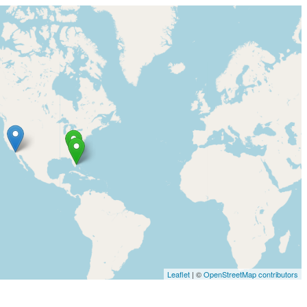
Leaflet
| ©
OpenStreetMap contributors