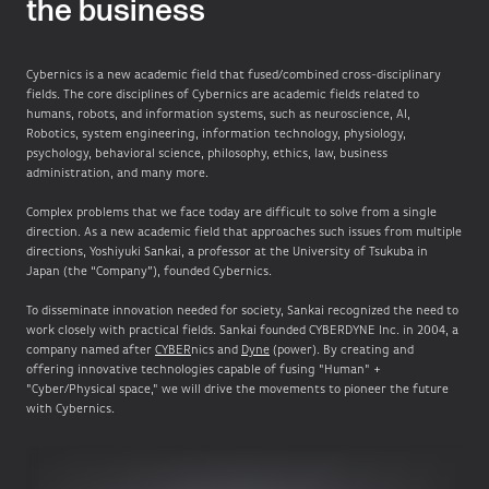
the business
Cybernics is a new academic field that fused/combined cross-disciplinary
fields. The core disciplines of Cybernics are academic fields related to
humans, robots, and information systems, such as neuroscience, AI,
Robotics, system engineering, information technology, physiology,
psychology, behavioral science, philosophy, ethics, law, business
administration, and many more.
Complex problems that we face today are difficult to solve from a single
direction. As a new academic field that approaches such issues from multiple
directions, Yoshiyuki Sankai, a professor at the University of Tsukuba in
Japan (the “Company”), founded Cybernics.
To disseminate innovation needed for society, Sankai recognized the need to
work closely with practical fields. Sankai founded CYBERDYNE Inc. in 2004, a
company named after
CYBER
nics and
Dyne
(power). By creating and
offering innovative technologies capable of fusing "Human" +
"Cyber/Physical space," we will drive the movements to pioneer the future
with Cybernics.