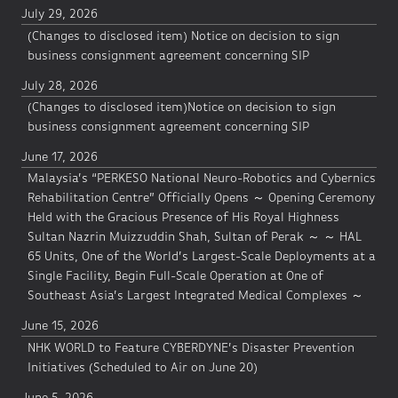
July 29, 2026
(Changes to disclosed item) Notice on decision to sign
business consignment agreement concerning SIP
July 28, 2026
(Changes to disclosed item)Notice on decision to sign
business consignment agreement concerning SIP
June 17, 2026
Malaysia’s “PERKESO National Neuro-Robotics and Cybernics
Rehabilitation Centre” Officially Opens ～ Opening Ceremony
Held with the Gracious Presence of His Royal Highness
Sultan Nazrin Muizzuddin Shah, Sultan of Perak ～ ～ HAL
65 Units, One of the World’s Largest-Scale Deployments at a
Single Facility, Begin Full-Scale Operation at One of
Southeast Asia’s Largest Integrated Medical Complexes ～
June 15, 2026
NHK WORLD to Feature CYBERDYNE’s Disaster Prevention
Initiatives (Scheduled to Air on June 20)
June 5, 2026