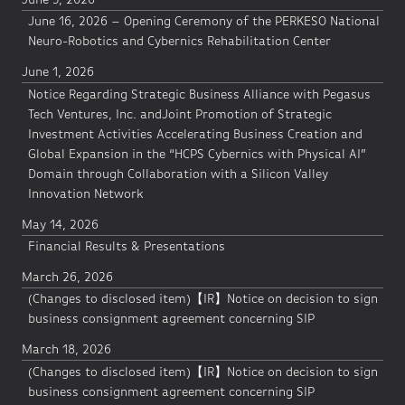
June 16, 2026 – Opening Ceremony of the PERKESO National
Neuro-Robotics and Cybernics Rehabilitation Center
June 1, 2026
Notice Regarding Strategic Business Alliance with Pegasus
Tech Ventures, Inc. andJoint Promotion of Strategic
Investment Activities Accelerating Business Creation and
Global Expansion in the “HCPS Cybernics with Physical AI”
Domain through Collaboration with a Silicon Valley
Innovation Network
May 14, 2026
Financial Results & Presentations
March 26, 2026
(Changes to disclosed item)【IR】Notice on decision to sign
business consignment agreement concerning SIP
March 18, 2026
(Changes to disclosed item)【IR】Notice on decision to sign
business consignment agreement concerning SIP