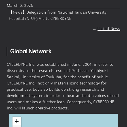
March 6, 2026
【News】Delegation from National Taiwan University
Hospital (NTUH) Visits CYBERDYNE
→
List of News
Global Network
CYBERDYNE Inc. was established in June, 2004, in order to
disseminate the research result of Professor Yoshiyuki
Sankai, University of Tsukuba, for the benefit of public.
CYBERDYNE Inc., not only materializing technology for
practical use, but also builds up strong research and
development system in order to hear authentic voices of end
users and makes a further leap. Consequently, CYBERDYNE
Inc. will launch creative products.