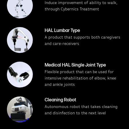
Induce improvement of ability to walk,
through Cybernics Treatment
HAL Lumbar Type
A product that supports both caregivers
and care-receivers
Medical HAL Single Joint Type
Flexible product that can be used for
intensive rehabilitation of elbow, knee
and ankle joints
Cleaning Robot
Autonomous robot that takes cleaning
and disinfection to the next level