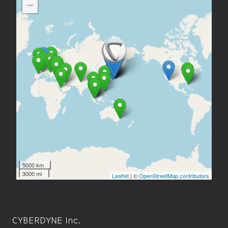
CYBERDYNE Inc.