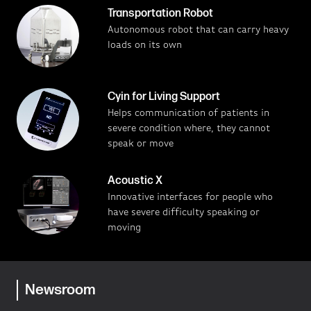
Transportation Robot
Autonomous robot that can carry heavy
loads on its own
Cyin for Living Support
Helps communication of patients in
severe condition where, they cannot
speak or move
Acoustic X
Innovative interfaces for people who
have severe difficulty speaking or
moving
Newsroom