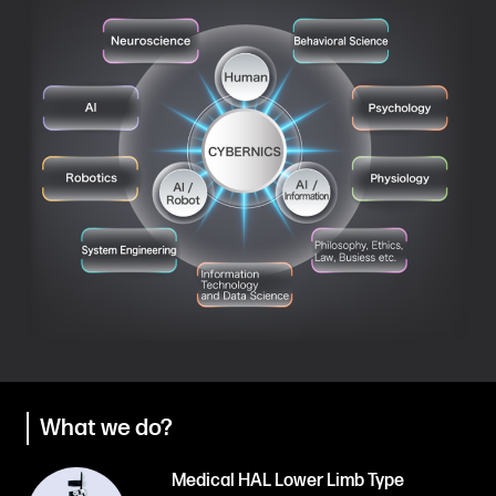
What we do?
Medical HAL Lower Limb Type