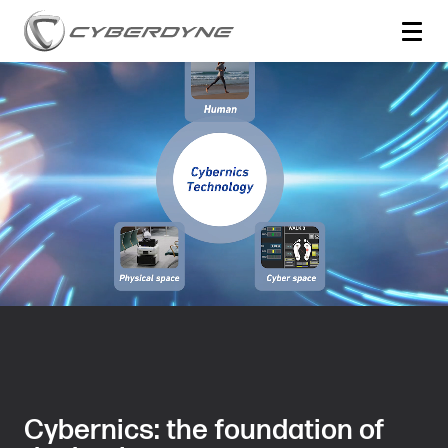
Cybernics: the foundation of